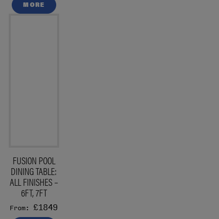
MORE
FUSION POOL
DINING TABLE:
ALL FINISHES –
6FT, 7FT
£1849
From: