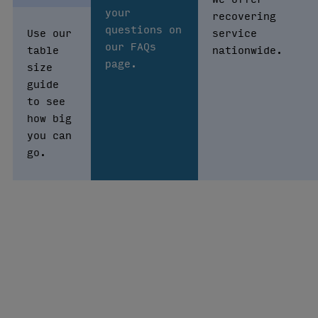
your
recovering
questions on
Use our
service
our FAQs
table
nationwide.
page.
size
guide
to see
how big
you can
go.