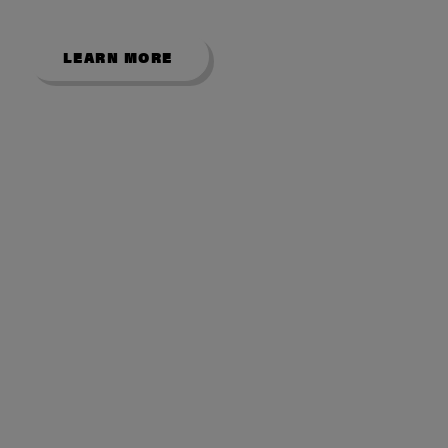
LEARN MORE
USEFUL LINKS
About Us
Contact Us
My Account
Room Size Guide
Showroom