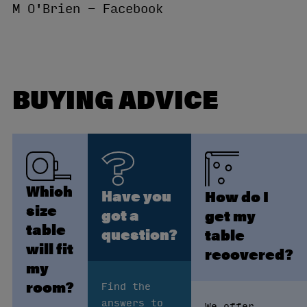
M O'Brien - Facebook
BUYING ADVICE
Which
Have you
How do I
size
got a
get my
table
question?
table
will fit
recovered?
my
room?
Find the
answers to
We offer