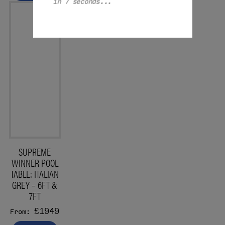
in 7 seconds...
SUPREME
WINNER POOL
TABLE: ITALIAN
GREY – 6FT &
7FT
£1949
From: