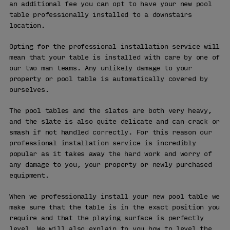
an additional fee you can opt to have your new pool
table professionally installed to a downstairs
location.
Opting for the professional installation service will
mean that your table is installed with care by one of
our two man teams. Any unlikely damage to your
property or pool table is automatically covered by
ourselves.
The pool tables and the slates are both very heavy,
and the slate is also quite delicate and can crack or
smash if not handled correctly. For this reason our
professional installation service is incredibly
popular as it takes away the hard work and worry of
any damage to you, your property or newly purchased
equipment.
When we professionally install your new pool table we
make sure that the table is in the exact position you
require and that the playing surface is perfectly
level. We will also explain to you how to level the