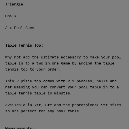
Triangle
Chalk
2 x Pool Cues
Table Tennis Top:
Why not add the ultimate accessory to make your pool
table in to a two in one game by adding the table
tennis top to your order.
This 2 piece top comes with 2 x paddles, balls and
net meaning you can convert your pool table in to a
table tennis table in minutes.
Available in 7ft, 8ft and the professional 9ft sizes
so are perfect for any pool table.
Measurements: