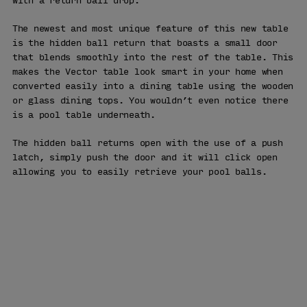
with a return ball drop.
The newest and most unique feature of this new table
is the hidden ball return that boasts a small door
that blends smoothly into the rest of the table. This
makes the Vector table look smart in your home when
converted easily into a dining table using the wooden
or glass dining tops. You wouldn’t even notice there
is a pool table underneath.
The hidden ball returns open with the use of a push
latch, simply push the door and it will click open
allowing you to easily retrieve your pool balls.
WHY BUY
FROM US
Free Delivery
90 Days Returns
Over 25 Years' Experience