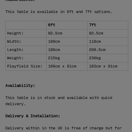
This table is available in 6ft and 7ft options.
6ft
7ft
Height:
82.5cm
82.5cm
Width:
109cm
118cm
Length:
186cm
209.5cm
Weight:
215kg
230kg
Playfield Size:
160cm x 81cm
183cm x 91cm
Availability:
This table is in stock and available with quick
delivery.
Delivery & Installation:
Delivery within in the UK is free of charge but for