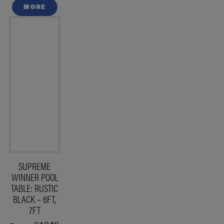
MORE
SUPREME
WINNER POOL
TABLE: RUSTIC
BLACK – 6FT,
7FT