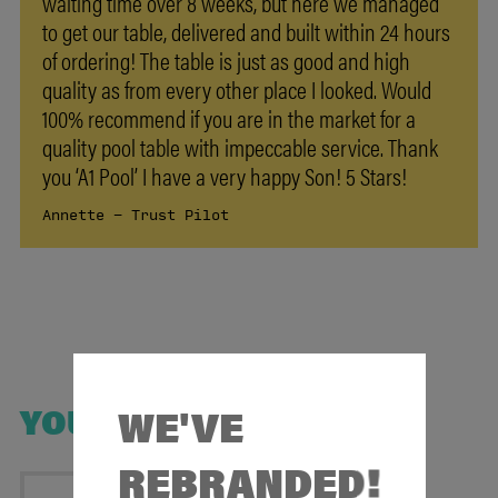
waiting time over 8 weeks, but here we managed
to get our table, delivered and built within 24 hours
of ordering! The table is just as good and high
quality as from every other place I looked. Would
100% recommend if you are in the market for a
quality pool table with impeccable service. Thank
you ‘A1 Pool’ I have a very happy Son! 5 Stars!
Annette - Trust Pilot
WE'VE
YOU MAY ALSO LIKE
REBRANDED!