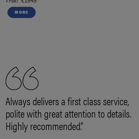
£1949
From:
MORE
Always delivers a first class service,
polite with great attention to details.
Highly recommended.”