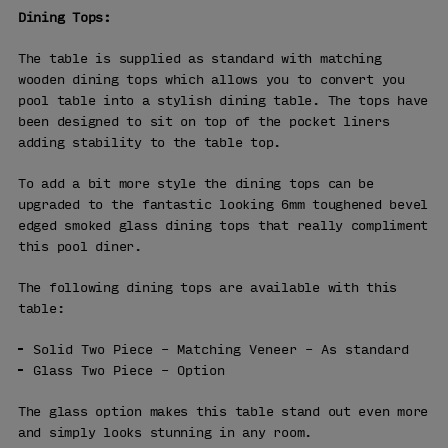
Dining Tops:
The table is supplied as standard with matching
wooden dining tops which allows you to convert you
pool table into a stylish dining table. The tops have
been designed to sit on top of the pocket liners
adding stability to the table top.
To add a bit more style the dining tops can be
upgraded to the fantastic looking 6mm toughened bevel
edged smoked glass dining tops that really compliment
this pool diner.
The following dining tops are available with this
table:
Solid Two Piece – Matching Veneer – As standard
Glass Two Piece – Option
The glass option makes this table stand out even more
and simply looks stunning in any room.