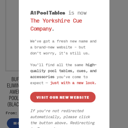
A1 Pool Tables
is now
The Yorkshire Cue
Company
.
We've got a fresh new name and
a brand-new website – but
don't worry, it's still us.
You'll find all the same
high-
quality pool tables, cues, and
BUFFALO
accessories
you've come to
expect —
just with a new look.
ELIMINATOR II
AMERICAN
POOL TABLE
VISIT OUR NEW WEBSITE
(BLACK) -7FT
If you're not redirected
£2675
From:
automatically, please click
MORE
the button above. Redirecting