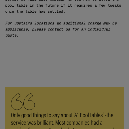
pool table in the future if it requires a few tweaks
once the table has settled.
For upstairs locations an additional charge may be
applicable, please contact us for an individual
quote.
VISIT OUR
SHOWROOM
LEARN MORE
Only good things to say about ‘A1 Pool tables’ -the
service was brilliant. Most companies had a