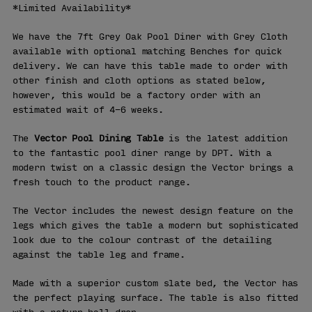
*Limited Availability*
We have the 7ft Grey Oak Pool Diner with Grey Cloth
available with optional matching Benches for quick
delivery. We can have this table made to order with
other finish and cloth options as stated below,
however, this would be a factory order with an
estimated wait of 4-6 weeks.
The
Vector Pool Dining Table
is the latest addition
to the fantastic pool diner range by DPT. With a
modern twist on a classic design the Vector brings a
fresh touch to the product range.
The Vector includes the newest design feature on the
legs which gives the table a modern but sophisticated
look due to the colour contrast of the detailing
against the table leg and frame.
Made with a superior custom slate bed, the Vector has
the perfect playing surface. The table is also fitted