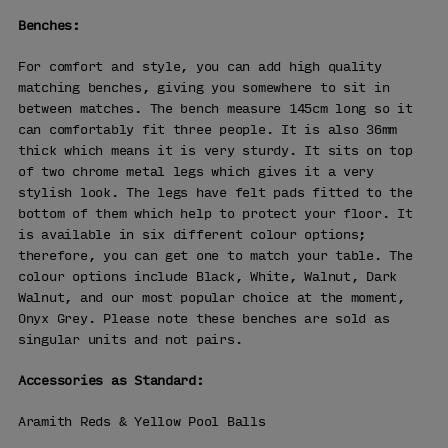
Benches:
For comfort and style, you can add high quality
matching benches, giving you somewhere to sit in
between matches. The bench measure 145cm long so it
can comfortably fit three people. It is also 36mm
thick which means it is very sturdy. It sits on top
of two chrome metal legs which gives it a very
stylish look. The legs have felt pads fitted to the
bottom of them which help to protect your floor. It
is available in six different colour options;
therefore, you can get one to match your table. The
colour options include Black, White, Walnut, Dark
Walnut, and our most popular choice at the moment,
Onyx Grey. Please note these benches are sold as
singular units and not pairs.
Accessories as Standard:
Aramith Reds & Yellow Pool Balls