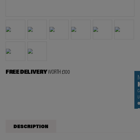
FREE DELIVERY
WORTH £100
C
U
0
DESCRIPTION