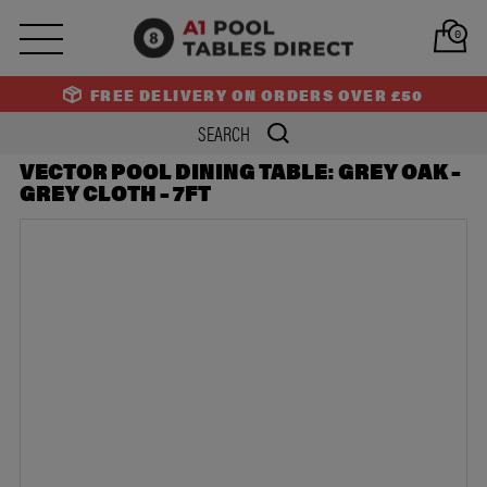
PREV
NEXT
0
FREE DELIVERY ON ORDERS OVER £50
VECTOR POOL DINING TABLE: GREY OAK –
GREY CLOTH – 7FT