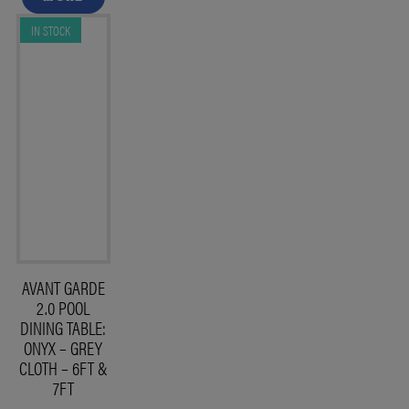
IN STOCK
AVANT GARDE
2.0 POOL
DINING TABLE:
ONYX – GREY
CLOTH – 6FT &
7FT