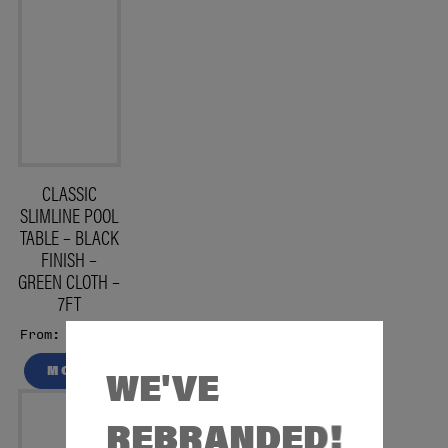
CLASSIC
SLIMLINE POOL
TABLE – BLACK
FINISH –
GREEN CLOTH –
7FT
£1499
From:
WE'VE
MORE
REBRANDED!