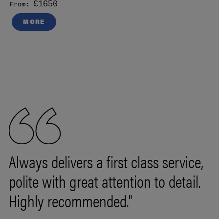
£1650
From:
MORE
Always delivers a first class service,
polite with great attention to detail.
Highly recommended."