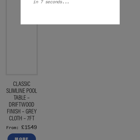
in 7 seconds...
CLASSIC
SLIMLINE POOL
TABLE –
DRIFTWOOD
FINISH – GREY
CLOTH – 7FT
£1549
From:
MORE