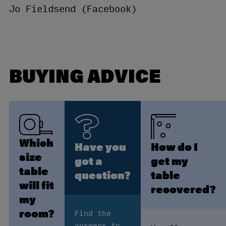
Jo Fieldsend (Facebook)
BUYING ADVICE
Which
Have you
How do I
size
got a
get my
table
question?
table
will fit
recovered?
my
room?
Find the
answers to