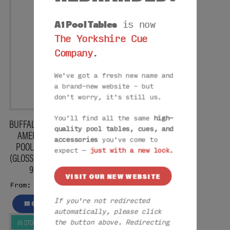
A1 Pool Tables
is now
The Yorkshire Cue
Company
.
We've got a fresh new name and
a brand-new website – but
don't worry, it's still us.
You'll find all the same
high-
BUFFALO PRO II
quality pool tables, cues, and
AMERICAN
accessories
you've come to
POOL TABLE
expect —
just with a new look.
(GLOSS BLACK)
9FT
VISIT OUR NEW WEBSITE
£5825
From:
If you're not redirected
MORE
automatically, please click
IN STOCK
the button above. Redirecting