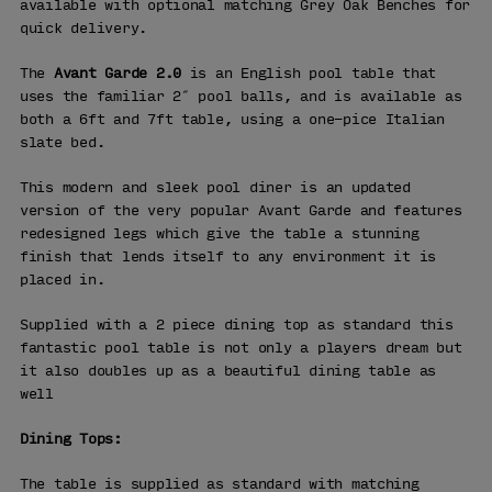
available with optional matching Grey Oak Benches for
quick delivery.
The
Avant Garde 2.0
is an English pool table that
uses the familiar 2″ pool balls, and is available as
both a 6ft and 7ft table, using a one-pice Italian
slate bed.
This modern and sleek pool diner is an updated
version of the very popular Avant Garde and features
redesigned legs which give the table a stunning
finish that lends itself to any environment it is
placed in.
Supplied with a 2 piece dining top as standard this
fantastic pool table is not only a players dream but
it also doubles up as a beautiful dining table as
well
Dining Tops:
The table is supplied as standard with matching