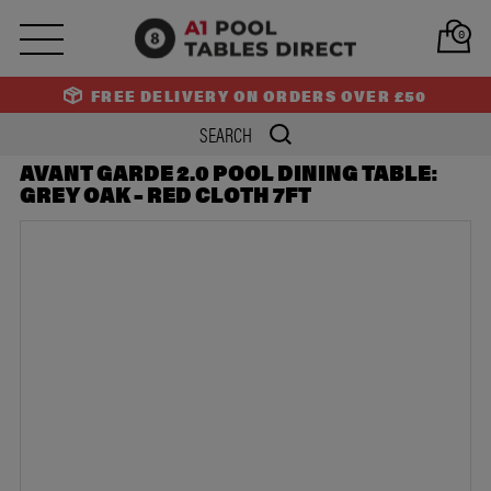
PREV
NEXT
0
FREE DELIVERY ON ORDERS OVER £50
AVANT GARDE 2.0 POOL DINING TABLE:
GREY OAK – RED CLOTH 7FT