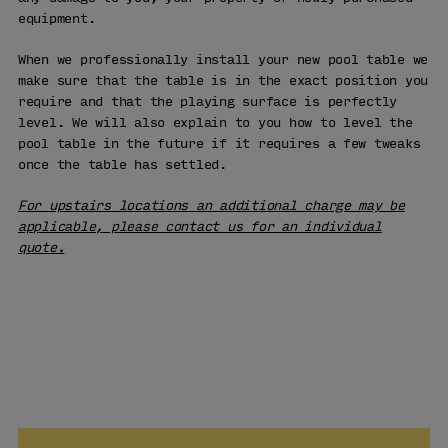
equipment.
When we professionally install your new pool table we
make sure that the table is in the exact position you
require and that the playing surface is perfectly
level. We will also explain to you how to level the
pool table in the future if it requires a few tweaks
once the table has settled.
For upstairs locations an additional charge may be
applicable, please contact us for an individual
quote.
VISIT OUR
SHOWROOM
LEARN MORE