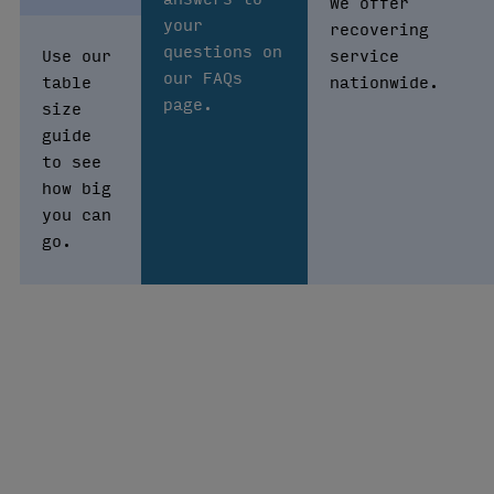
We offer
your
recovering
questions on
Use our
service
our FAQs
table
nationwide.
page.
size
guide
to see
how big
you can
go.