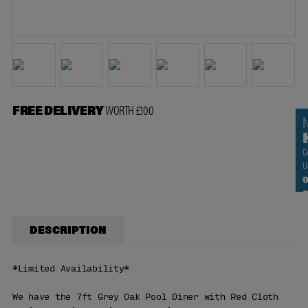
FREE DELIVERY
WORTH £100
C
U
0
DESCRIPTION
*Limited Availability*
We have the 7ft Grey Oak Pool Diner with Red Cloth