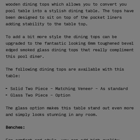
wooden dining tops which allows you to convert you
pool table into a stylish dining table. The tops have
been designed to sit on top of the pocket liners
adding stability to the table top.
To add a bit more style the dining tops can be
upgraded to the fantastic looking 6mm toughened bevel
edged smoked glass dining tops that really compliment
this pool diner.
The following dining tops are available with this
table:
Solid Two Piece – Matching Veneer – As standard
Glass Two Piece – Option
The glass option makes this table stand out even more
and simply looks stunning in any room.
Benches: