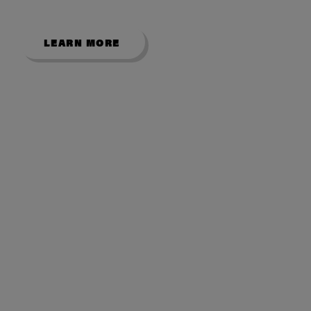
showroom.
LEARN MORE
USEFUL LINKS
About Us
Contact Us
My Account
Room Size Guide
Showroom