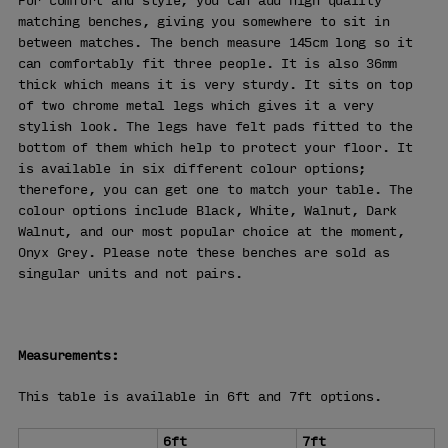
For comfort and style, you can add high quality
matching benches, giving you somewhere to sit in
between matches. The bench measure 145cm long so it
can comfortably fit three people. It is also 36mm
thick which means it is very sturdy. It sits on top
of two chrome metal legs which gives it a very
stylish look. The legs have felt pads fitted to the
bottom of them which help to protect your floor. It
is available in six different colour options;
therefore, you can get one to match your table. The
colour options include Black, White, Walnut, Dark
Walnut, and our most popular choice at the moment,
Onyx Grey. Please note these benches are sold as
singular units and not pairs.
Measurements:
This table is available in 6ft and 7ft options.
6ft
7ft