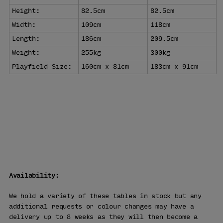
Height:
82.5cm
82.5cm
Width:
109cm
118cm
Length:
186cm
209.5cm
Weight:
255kg
300kg
Playfield Size:
160cm x 81cm
183cm x 91cm
WHY BUY
FROM US
Free Delivery
90 Days Returns
Over 25 Years' Experience
Availability:
We hold a variety of these tables in stock but any
additional requests or colour changes may have a
delivery up to 8 weeks as they will then become a