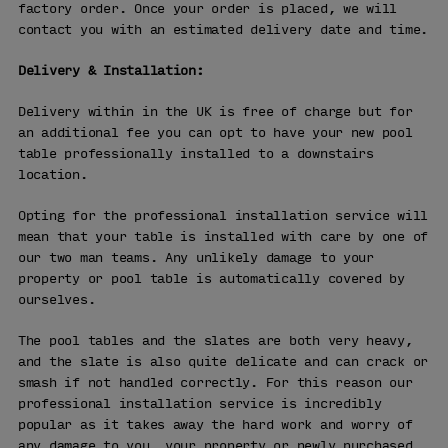
factory order. Once your order is placed, we will
contact you with an estimated delivery date and time.
Delivery & Installation:
Delivery within in the UK is free of charge but for
an additional fee you can opt to have your new pool
table professionally installed to a downstairs
location.
Opting for the professional installation service will
mean that your table is installed with care by one of
our two man teams. Any unlikely damage to your
property or pool table is automatically covered by
ourselves.
The pool tables and the slates are both very heavy,
and the slate is also quite delicate and can crack or
smash if not handled correctly. For this reason our
professional installation service is incredibly
popular as it takes away the hard work and worry of
any damage to you, your property or newly purchased