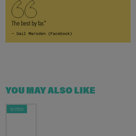
The best by far."
- Gail Marsden (Facebook)
YOU MAY ALSO LIKE
IN STOCK