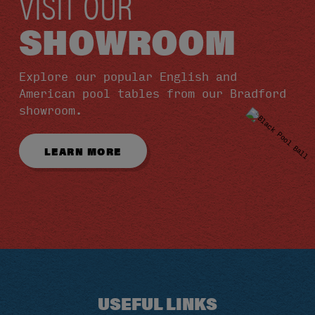
VISIT OUR
SHOWROOM
Explore our popular English and
American pool tables from our Bradford
showroom.
LEARN MORE
USEFUL LINKS