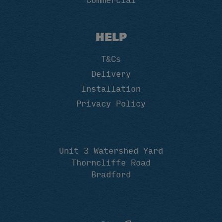
Commercial
HELP
T&Cs
Delivery
Installation
Privacy Policy
Unit 3 Watershed Yard
Thorncliffe Road
Bradford