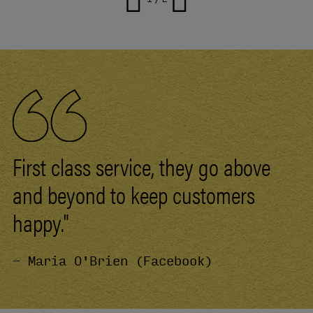
First class service, they go above
and beyond to keep customers
happy."
- Maria O'Brien (Facebook)