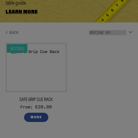
table guide
LEARN MORE
IN STOCK
SAFE GRIP CUE RACK
£39.99
From:
MORE