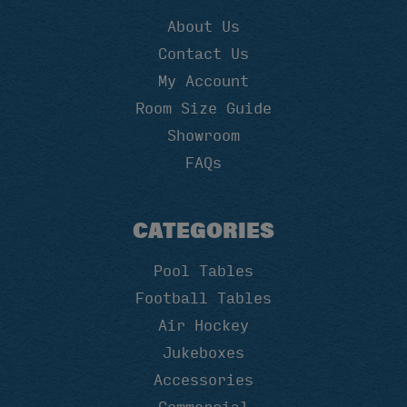
About Us
Contact Us
My Account
Room Size Guide
Showroom
FAQs
CATEGORIES
Pool Tables
Football Tables
Air Hockey
Jukeboxes
Accessories