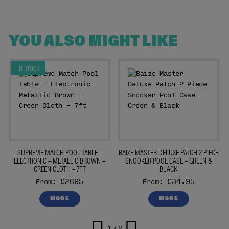
YOU ALSO MIGHT LIKE
IN STOCK
E
SUPREME MATCH POOL TABLE –
BAIZE MASTER DELUXE PATCH 2 PIECE
ELECTRONIC – METALLIC BROWN –
SNOOKER POOL CASE – GREEN &
GREEN CLOTH – 7FT
BLACK
£2695
£34.95
From:
From:
MORE
MORE
1 / 2