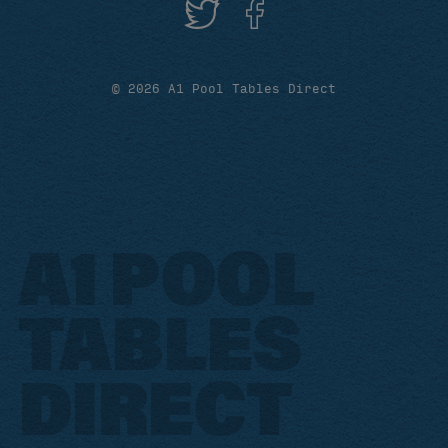
© 2026 A1 Pool Tables Direct
A1 POOL
TABLES
DIRECT