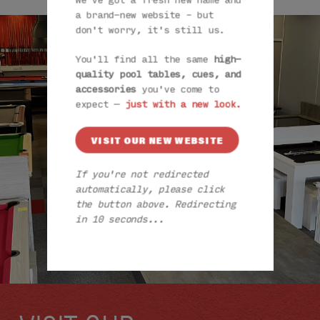
We've got a fresh new name and
a brand-new website – but
don't worry, it's still us.
You'll find all the same
high-
quality pool tables, cues, and
accessories
you've come to
expect —
just with a new look.
VISIT OUR NEW WEBSITE
If you're not redirected
automatically, please click
the button above. Redirecting
in 9 seconds...