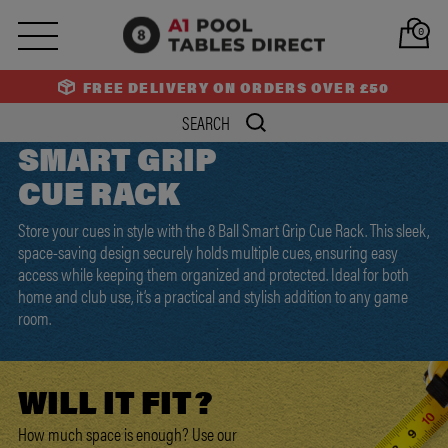
0
FREE DELIVERY ON ORDERS OVER £50
SMART GRIP
CUE RACK
Store your cues in style with the 8 Ball Smart Grip Cue Rack. This sleek,
space-saving design securely holds multiple cues, ensuring easy
access while keeping them organized and protected. Ideal for both
home and club use, it’s a practical and stylish addition to any game
room.
WILL IT
FIT?
How much space is enough? Use our