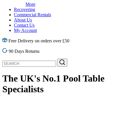
More
Recovering
Commercial Rentals
About Us
Contact Us
My Account
Free Delivery on orders over £50
90 Days Returns
The UK's No.1
Pool Table
Specialists