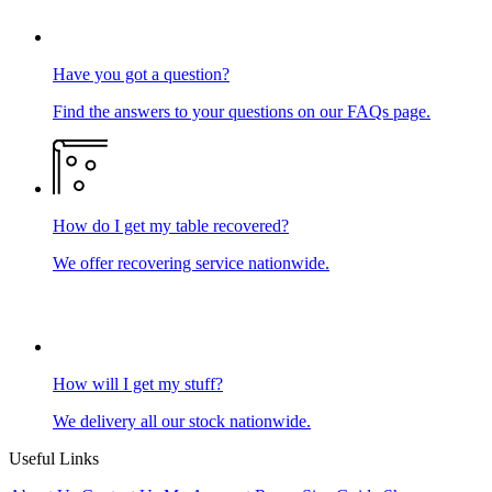
Have you got a question?
Find the answers to your questions on our FAQs page.
How do I get my table recovered?
We offer recovering service nationwide.
How will I get my stuff?
We delivery all our stock nationwide.
Useful Links