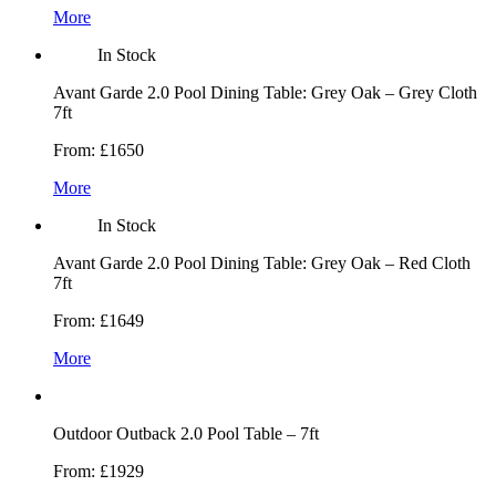
More
In Stock
Avant Garde 2.0 Pool Dining Table: Grey Oak – Grey Cloth
7ft
From:
£1650
More
In Stock
Avant Garde 2.0 Pool Dining Table: Grey Oak – Red Cloth
7ft
From:
£1649
More
Outdoor Outback 2.0 Pool Table – 7ft
From:
£1929