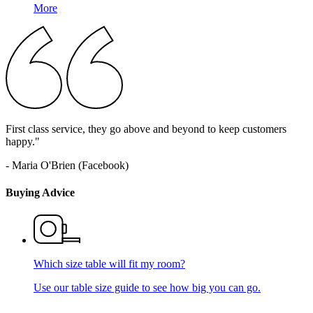
More
First class service, they go above and beyond to keep customers
happy."
- Maria O'Brien (Facebook)
Buying Advice
Which size table will fit my room?
Use our table size guide to see how big you can go.