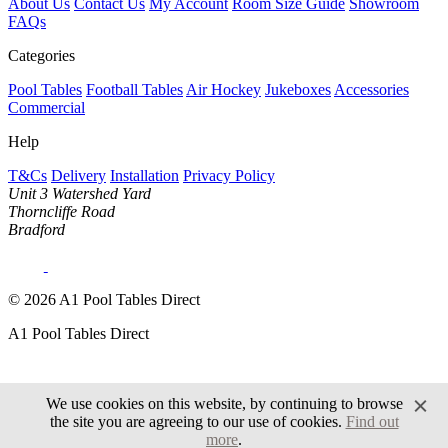
About Us
Contact Us
My Account
Room Size Guide
Showroom
FAQs
Categories
Pool Tables
Football Tables
Air Hockey
Jukeboxes
Accessories
Commercial
Help
T&Cs
Delivery
Installation
Privacy Policy
Unit 3 Watershed Yard
Thorncliffe Road
Bradford
© 2026 A1 Pool Tables Direct
A1 Pool Tables Direct
We use cookies on this website, by continuing to browse
the site you are agreeing to our use of cookies.
Find out
more
.