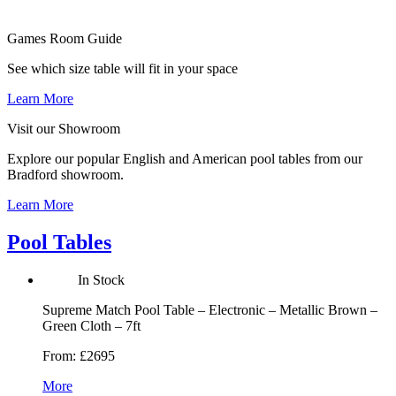
Games Room
Guide
See which size table will fit in your space
Learn More
Visit our
Showroom
Explore our popular English and American pool tables from our
Bradford showroom.
Learn More
Pool Tables
In Stock
Supreme Match Pool Table – Electronic – Metallic Brown –
Green Cloth – 7ft
From:
£2695
More