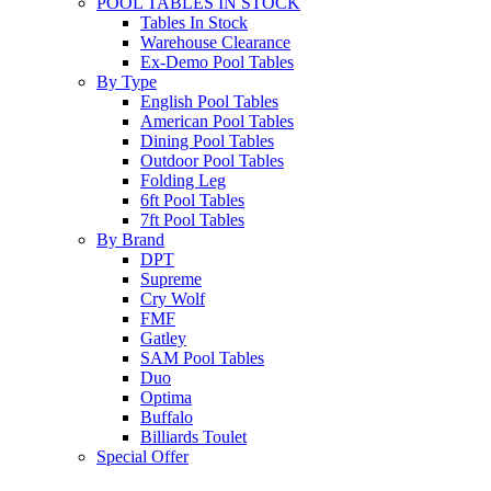
POOL TABLES IN STOCK
Tables In Stock
Warehouse Clearance
Ex-Demo Pool Tables
By Type
English Pool Tables
American Pool Tables
Dining Pool Tables
Outdoor Pool Tables
Folding Leg
6ft Pool Tables
7ft Pool Tables
By Brand
DPT
Supreme
Cry Wolf
FMF
Gatley
SAM Pool Tables
Duo
Optima
Buffalo
Billiards Toulet
Special Offer