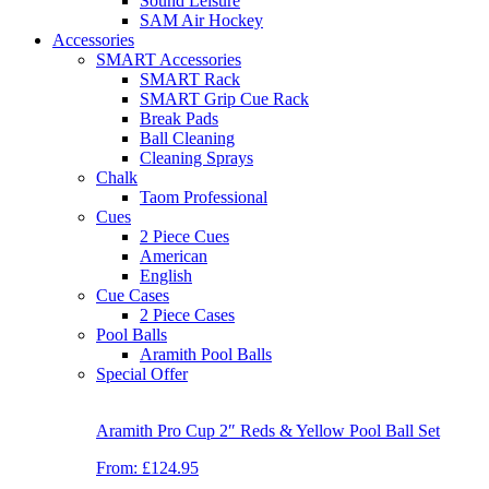
Sound Leisure
SAM Air Hockey
Accessories
SMART Accessories
SMART Rack
SMART Grip Cue Rack
Break Pads
Ball Cleaning
Cleaning Sprays
Chalk
Taom Professional
Cues
2 Piece Cues
American
English
Cue Cases
2 Piece Cases
Pool Balls
Aramith Pool Balls
Special Offer
Aramith Pro Cup 2″ Reds & Yellow Pool Ball Set
From:
£124.95