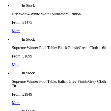
In Stock
Cry Wolf – White Wolf Tournament Edition
From:
£1475
More
In Stock
Supreme Winner Pool Table: Black Finish/Green Cloth – 6ft
From:
£1699
More
In Stock
Supreme Winner Pool Table: Italian Grey Finish/Grey Cloth –
7ft
From:
£1949
More