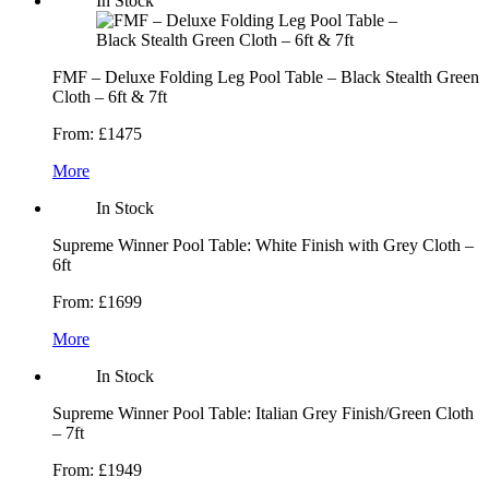
In Stock
FMF – Deluxe Folding Leg Pool Table – Black Stealth Green
Cloth – 6ft & 7ft
From:
£1475
More
In Stock
Supreme Winner Pool Table: White Finish with Grey Cloth –
6ft
From:
£1699
More
In Stock
Supreme Winner Pool Table: Italian Grey Finish/Green Cloth
– 7ft
From:
£1949