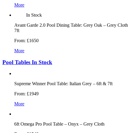
More
In Stock
Avant Garde 2.0 Pool Dining Table: Grey Oak – Grey Cloth
7ft
From:
£1650
More
Pool Tables In Stock
Supreme Winner Pool Table: Italian Grey – 6ft & 7ft
From:
£1949
More
6ft Omega Pro Pool Table – Onyx – Grey Cloth