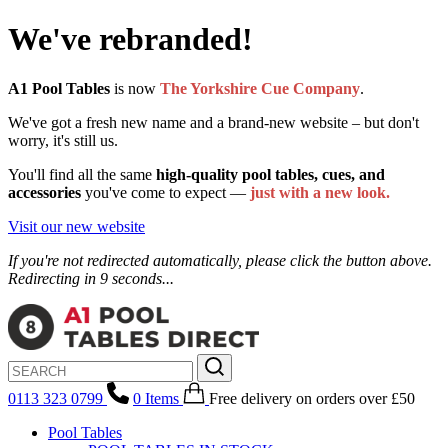
We've rebranded!
A1 Pool Tables
is now
The Yorkshire Cue Company
.
We've got a fresh new name and a brand-new website – but don't
worry, it's still us.
You'll find all the same
high-quality pool tables, cues, and
accessories
you've come to expect —
just with a new look.
Visit our new website
If you're not redirected automatically, please click the button above.
Redirecting in 9 seconds...
0113 323 0799
0
Items
Free delivery
on orders over £50
Pool Tables