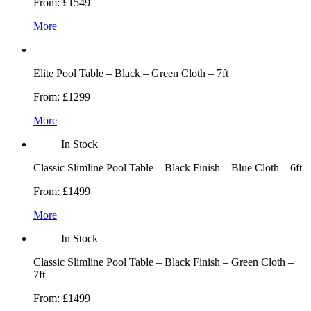
From:
£1549
More
Elite Pool Table – Black – Green Cloth – 7ft
From:
£1299
More
In Stock
Classic Slimline Pool Table – Black Finish – Blue Cloth – 6ft
From:
£1499
More
In Stock
Classic Slimline Pool Table – Black Finish – Green Cloth –
7ft
From:
£1499