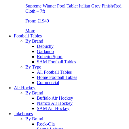
Supreme Winner Pool Table: Italian Grey Finish/Red
Cloth – 7ft
From:
£1949
More
Football Tables
By Brand
Debuchy
Garlando
Roberto Sport
SAM Football Tables
By Type
All Football Tables
Home Football Tables
Commercial
Air Hockey
By Brand
Buffalo Air Hockey
Namco Air Hockey
SAM Air Hockey
Jukeboxes
By Brand
Rock-Ola