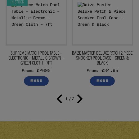
IN STOCK
E
SUPREME MATCH POOL TABLE –
BAIZE MASTER DELUXE PATCH 2 PIECE
ELECTRONIC – METALLIC BROWN –
SNOOKER POOL CASE – GREEN &
GREEN CLOTH – 7FT
BLACK
£2695
£34.95
From:
From:
MORE
MORE
1 / 2