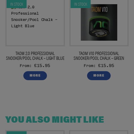
IN STOCK
IN STOCK
TAOM 2.0 PROFESSIONAL
TAOM V10 PROFESSIONAL
SNOOKER/POOL CHALK – LIGHT BLUE
SNOOKER/POOL CHALK – GREEN
£15.95
£15.95
From:
From:
MORE
MORE
YOU ALSO MIGHT LIKE