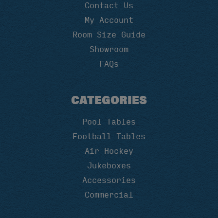
Contact Us
My Account
Room Size Guide
Showroom
FAQs
CATEGORIES
Pool Tables
Football Tables
Air Hockey
Jukeboxes
Accessories
Commercial