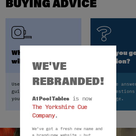
BUYING ADVICE
Which size table
Have you go
will fit my room?
question?
WE'VE
REBRANDED!
Use our table size
Find the answe
guide to see how big
your questions
A1 Pool Tables
is now
you can go.
FAQs page.
The Yorkshire Cue
Company
.
We've got a fresh new name and
a brand-new website – but