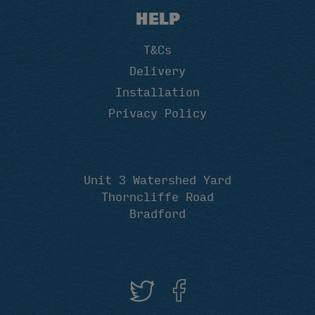
HELP
T&Cs
Delivery
Installation
Privacy Policy
Unit 3 Watershed Yard
Thorncliffe Road
Bradford