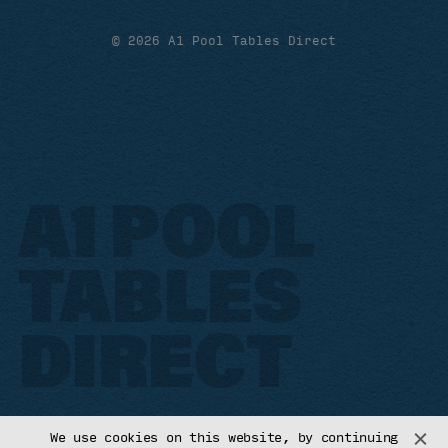
© 2026 A1 Pool Tables Direct
A1 POOL
TABLES
DIRECT
We use cookies on this website, by continuing