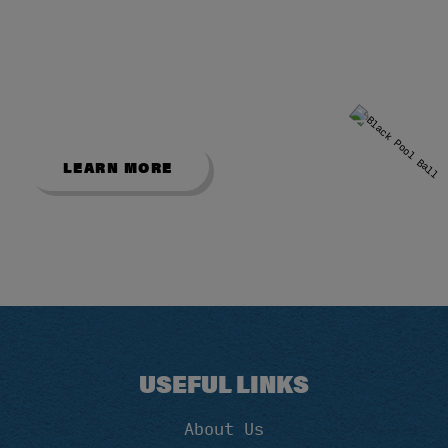
SHOWROOM
Explore our popular English and
American pool tables from our Bradford
showroom.
LEARN MORE
USEFUL LINKS
About Us