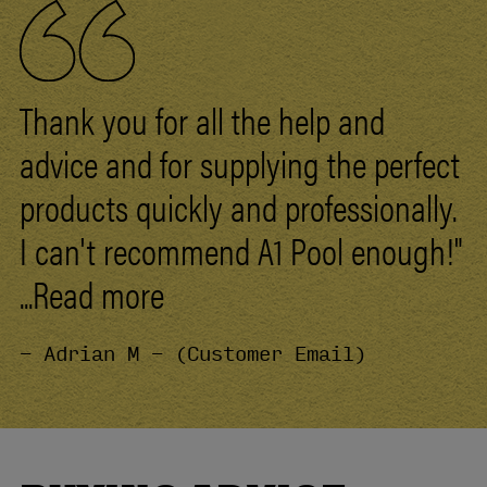
Thank you for all the help and
advice and for supplying the perfect
products quickly and professionally.
I can't recommend
A1
Pool
enough!"
...Read more
- Adrian M - (Customer Email)