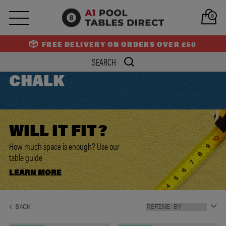
0
FREE DELIVERY ON ORDERS OVER £50
CHALK
WILL IT
FIT?
How much space is enough? Use our
table guide
LEARN MORE