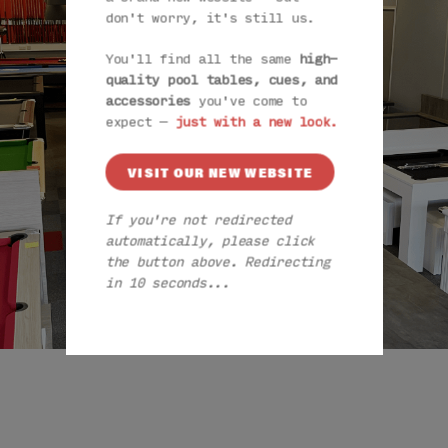
don't worry, it's still us.
You'll find all the same
high-
quality pool tables, cues, and
accessories
you've come to
expect —
just with a new look.
VISIT OUR NEW WEBSITE
If you're not redirected
automatically, please click
the button above. Redirecting
in 9 seconds...
VISIT OUR