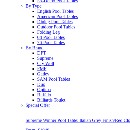
Ex-Demo Pool Tables
By Type
English Pool Tables
American Pool Tables
Dining Pool Tables
Outdoor Pool Tables
Folding Leg
6ft Pool Tables
7ft Pool Tables
By Brand
DPT
Supreme
Cry Wolf
FMF
Gatley
SAM Pool Tables
Duo
Optima
Buffalo
Billiards Toulet
Special Offer
Supreme Winner Pool Table: Italian Grey Finish/Red Clo