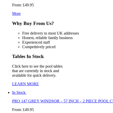
From:
£49.95
More
Why Buy
From Us?
Free delivery to most UK addresses
Honest, reliable family business
Experienced staff
Competitively priced
Tables
In Stock
Click here to see the pool tables
that are currently in stock and
available for quick delivery.
LEARN MORE
In Stock
PRO 147 GREY WINDSOR – 57 INCH – 2 PIECE POOL C
From:
£49.95