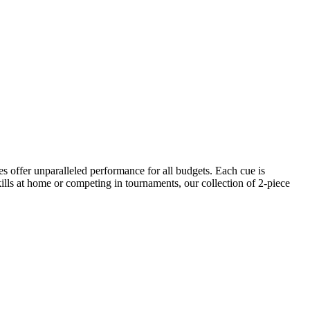
es offer unparalleled performance for all budgets. Each cue is
kills at home or competing in tournaments, our collection of 2-piece