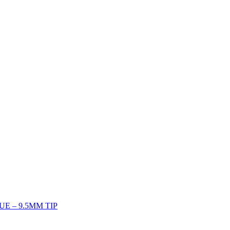
UE – 9.5MM TIP