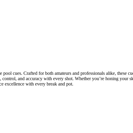
ce pool cues. Crafted for both amateurs and professionals alike, these cu
ce, control, and accuracy with every shot. Whether you’re honing your s
nce excellence with every break and pot.