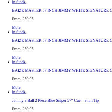
In Stock
BAIZE MASTER 57 INCH JIMMY WHITE SIGNATURE 
From:
£59.95
More
In Stock
BAIZE MASTER 57 INCH JIMMY WHITE SIGNATURE 
From:
£59.95
More
In Stock
BAIZE MASTER 57 INCH JIMMY WHITE SIGNATURE 
From:
£59.95
More
In Stock
Johnny 8 Ball 2 Piece Blue Sniper 57″ Cue – 8mm Tip
From:
£69.95