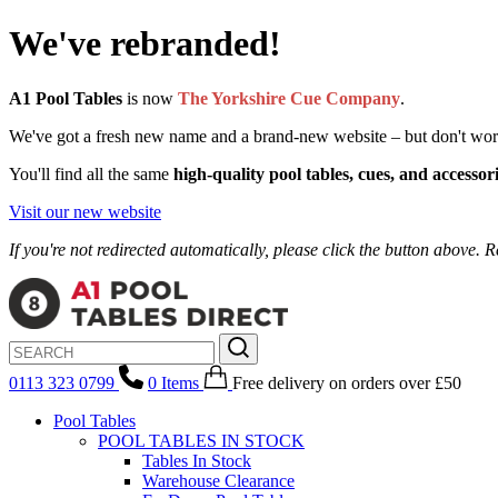
We've rebranded!
A1 Pool Tables
is now
The Yorkshire Cue Company
.
We've got a fresh new name and a brand-new website – but don't worry, 
You'll find all the same
high-quality pool tables, cues, and accessor
Visit our new website
If you're not redirected automatically, please click the button above. R
0113 323 0799
0
Items
Free delivery
on orders over £50
Pool Tables
POOL TABLES IN STOCK
Tables In Stock
Warehouse Clearance