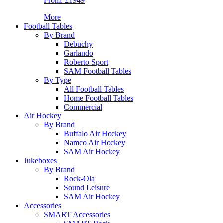
From:
£1949
More
Football Tables
By Brand
Debuchy
Garlando
Roberto Sport
SAM Football Tables
By Type
All Football Tables
Home Football Tables
Commercial
Air Hockey
By Brand
Buffalo Air Hockey
Namco Air Hockey
SAM Air Hockey
Jukeboxes
By Brand
Rock-Ola
Sound Leisure
SAM Air Hockey
Accessories
SMART Accessories