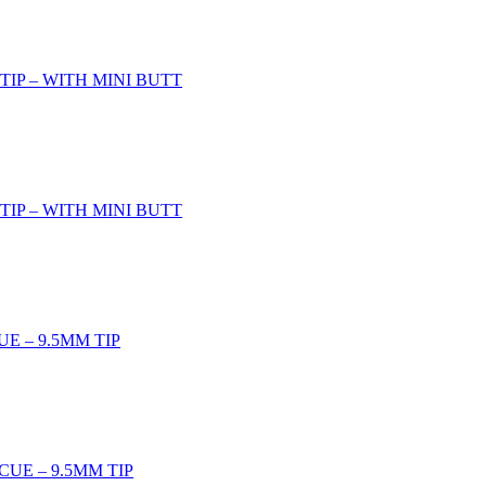
TIP – WITH MINI BUTT
TIP – WITH MINI BUTT
UE – 9.5MM TIP
CUE – 9.5MM TIP