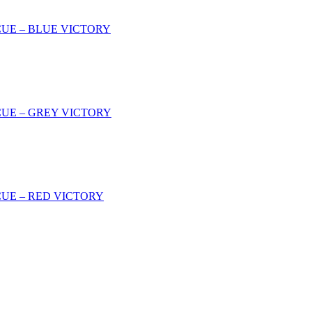
CUE – BLUE VICTORY
CUE – GREY VICTORY
CUE – RED VICTORY