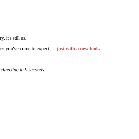
it's still us.
ies
you've come to expect —
just with a new look.
edirecting in 9 seconds...