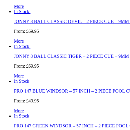
More
In Stock
JONNY 8 BALL CLASSIC DEVIL – 2 PIECE CUE – 9MM 
From:
£69.95
More
In Stock
JONNY 8 BALL CLASSIC TIGER – 2 PIECE CUE – 9MM 
From:
£69.95
More
In Stock
PRO 147 BLUE WINDSOR – 57 INCH – 2 PIECE POOL C
From:
£49.95
More
In Stock
PRO 147 GREEN WINDSOR – 57 INCH – 2 PIECE POOL 