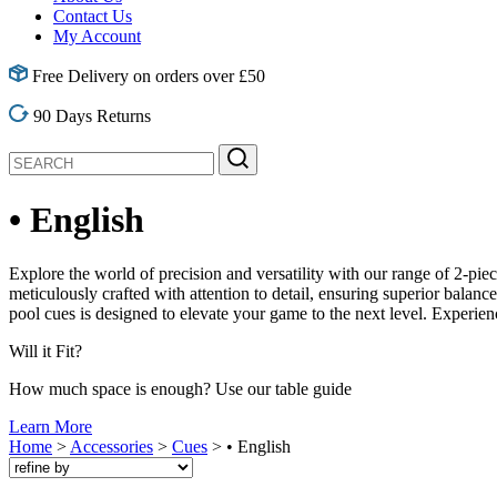
Contact Us
My Account
Free Delivery on orders over £50
90 Days Returns
• English
Explore the world of precision and versatility with our range of 2-pie
meticulously crafted with attention to detail, ensuring superior balan
pool cues is designed to elevate your game to the next level. Experie
Will it
Fit?
How much space is enough? Use our table guide
Learn More
Home
>
Accessories
>
Cues
> • English