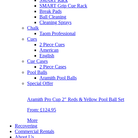
SMART Rack
SMART Grip Cue Rack
Break Pads
Ball Cleaning
Cleaning Sprays
Chalk
Taom Professional
Cues
2 Piece Cues
American
English
Cue Cases
2 Piece Cases
Pool Balls
Aramith Pool Balls
Special Offer
Aramith Pro Cup 2″ Reds & Yellow Pool Ball Set
From:
£124.95
More
Recovering
Commercial Rentals
About Us