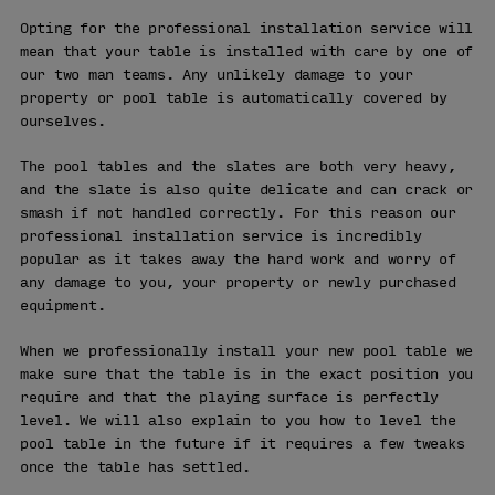
Opting for the professional installation service will
mean that your table is installed with care by one of
our two man teams. Any unlikely damage to your
property or pool table is automatically covered by
ourselves.
The pool tables and the slates are both very heavy,
and the slate is also quite delicate and can crack or
smash if not handled correctly. For this reason our
professional installation service is incredibly
popular as it takes away the hard work and worry of
any damage to you, your property or newly purchased
equipment.
When we professionally install your new pool table we
make sure that the table is in the exact position you
require and that the playing surface is perfectly
level. We will also explain to you how to level the
pool table in the future if it requires a few tweaks
once the table has settled.