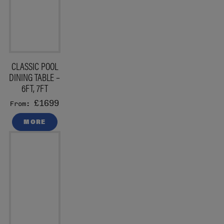
CLASSIC POOL
DINING TABLE –
6FT, 7FT
£1699
From:
MORE