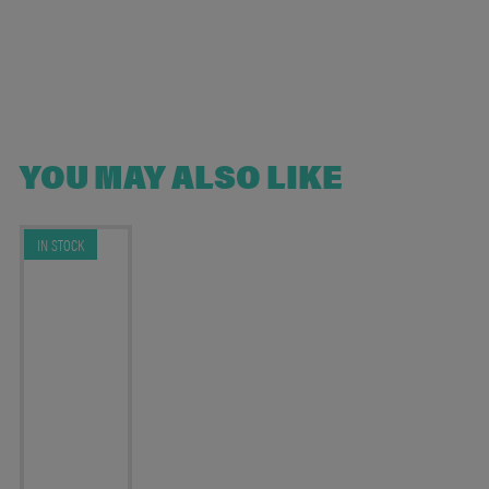
YOU MAY ALSO LIKE
IN STOCK