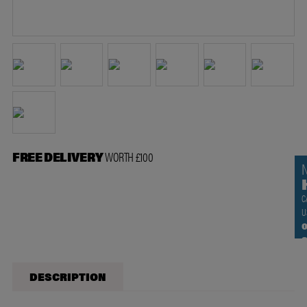
FREE DELIVERY
WORTH £100
C
U
0
DESCRIPTION