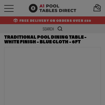
PREV
NEXT
0
FREE DELIVERY ON ORDERS OVER £50
TRADITIONAL POOL DINING TABLE –
WHITE FINISH – BLUE CLOTH – 6FT