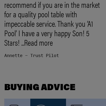
recommend
if
you
are
in
the
market
for
a
quality
pool
table
with
impeccable
service.
Thank
you
‘A1
Pool’
I
have
a
very
happy
Son!
5
Stars!
...Read more
Annette - Trust Pilot
BUYING ADVICE