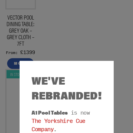
VECTOR POOL
DINING TABLE:
GREY OAK –
GREY CLOTH –
7FT
£1399
From:
MORE
IN STOCK
WE'VE
REBRANDED!
A1 Pool Tables
is now
The Yorkshire Cue
Company
.