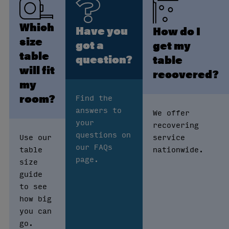
Which
Have you
How do I
size
got a
get my
table
question?
table
will fit
recovered?
my
room?
Find the
answers to
We offer
your
recovering
questions on
Use our
service
our FAQs
table
nationwide.
page.
size
guide
to see
how big
you can
go.