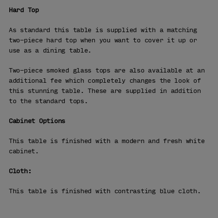
Hard Top
As standard this table is supplied with a matching
two-piece hard top when you want to cover it up or
use as a dining table.
Two-piece smoked glass tops are also available at an
additional fee which completely changes the look of
this stunning table. These are supplied in addition
to the standard tops.
Cabinet Options
This table is finished with a modern and fresh white
cabinet.
Cloth:
This table is finished with contrasting blue cloth.