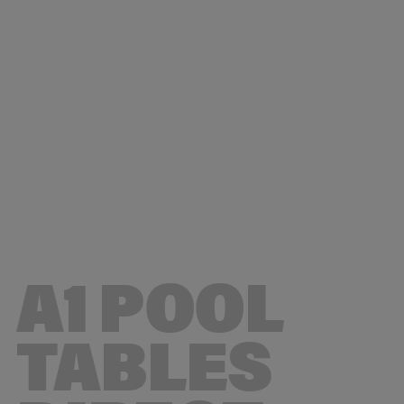
© 2026 A1 Pool Tables Direct
A1 POOL
TABLES