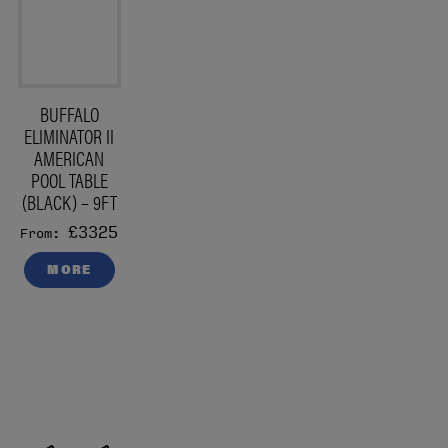
BUFFALO
ELIMINATOR II
AMERICAN
POOL TABLE
(BLACK) – 9FT
£3325
From:
MORE