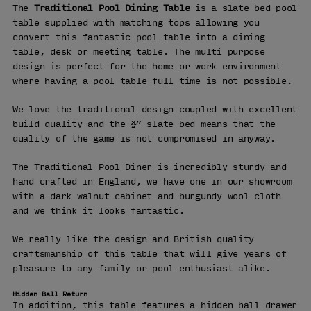
The
Traditional Pool Dining Table
is a slate bed pool
table supplied with matching tops allowing you
convert this fantastic pool table into a dining
table, desk or meeting table. The multi purpose
design is perfect for the home or work environment
where having a pool table full time is not possible.
We love the traditional design coupled with excellent
build quality and the ¾” slate bed means that the
quality of the game is not compromised in anyway.
The Traditional Pool Diner is incredibly sturdy and
hand crafted in England, we have one in our showroom
with a dark walnut cabinet and burgundy wool cloth
and we think it looks fantastic.
We really like the design and British quality
craftsmanship of this table that will give years of
pleasure to any family or pool enthusiast alike.
Hidden Ball Return
In addition, this table features a hidden ball drawer