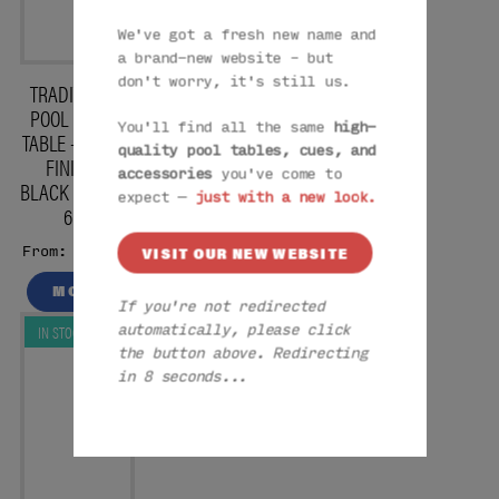
We've got a fresh new name and
a brand-new website – but
don't worry, it's still us.
TRADITIONAL
POOL DINING
You'll find all the same
high-
TABLE – WHITE
quality pool tables, cues, and
FINISH –
accessories
you've come to
BLACK CLOTH –
expect —
just with a new look.
6FT
£1579
VISIT OUR NEW WEBSITE
From:
MORE
If you're not redirected
IN STOCK
automatically, please click
the button above. Redirecting
in 7 seconds...