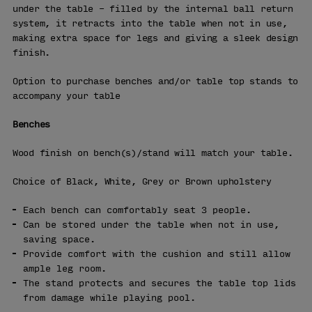
under the table – filled by the internal ball return
system, it retracts into the table when not in use,
making extra space for legs and giving a sleek design
finish.
Option to purchase benches and/or table top stands to
accompany your table
Benches
Wood finish on bench(s)/stand will match your table.
Choice of Black, White, Grey or Brown upholstery
Each bench can comfortably seat 3 people.
Can be stored under the table when not in use,
saving space.
Provide comfort with the cushion and still allow
ample leg room.
The stand protects and secures the table top lids
from damage while playing pool.