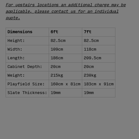
For upstairs locations an additional charge may be
applicable, please contact us for an individual
quote.
Dimensions
6ft
7ft
Height:
82.5cm
82.5cm
Width:
109cm
118cm
Length:
186cm
209.5cm
Cabinet Depth:
20cm
20cm
Weight:
215kg
230kg
Playfield Size:
160cm x 81cm
183cm x 91cm
Slate Thickness:
19mm
19mm
VISIT OUR
SHOWROOM
LEARN MORE