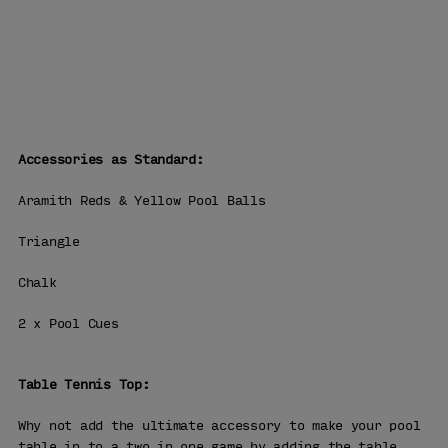
WHY BUY
FROM US
Free Delivery
90 Days Returns
Over 25 Years' Experience
Accessories as Standard:
Aramith Reds & Yellow Pool Balls
Triangle
Chalk
2 x Pool Cues
Table Tennis Top:
Why not add the ultimate accessory to make your pool
table in to a two in one game by adding the table