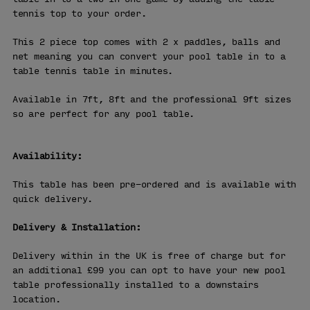
tennis top to your order.
This 2 piece top comes with 2 x paddles, balls and
net meaning you can convert your pool table in to a
table tennis table in minutes.
Available in 7ft, 8ft and the professional 9ft sizes
so are perfect for any pool table.
Availability:
This table has been pre-ordered and is available with
quick delivery.
Delivery & Installation:
Delivery within in the UK is free of charge but for
an additional £99 you can opt to have your new pool
table professionally installed to a downstairs
location.