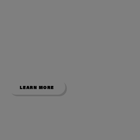
VISIT OUR
SHOWROOM
Explore our popular English and
American pool tables from our Bradford
showroom.
LEARN MORE