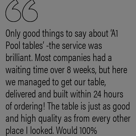
Only good things to say about ‘A1
Pool tables’ -the service was
brilliant. Most companies had a
waiting time over
8
weeks,
but
here
we
managed
to
get
our
table,
delivered
and
built
within
24
hours
of
ordering!
The
table
is
just
as
good
and
high
quality
as
from
every
other
place
I
looked.
Would
100%