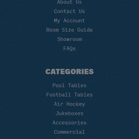
About Us
Contact Us
My Account
Room Size Guide
Showroom
FAQs
CATEGORIES
Pool Tables
Football Tables
Air Hockey
Jukeboxes
Accessories
Commercial