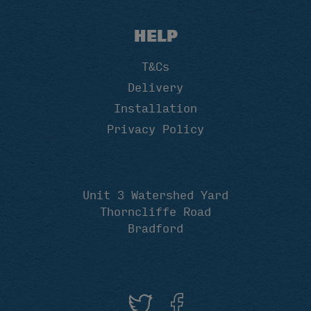
HELP
T&Cs
Delivery
Installation
Privacy Policy
Unit 3 Watershed Yard
Thorncliffe Road
Bradford