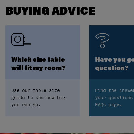
BUYING ADVICE
Which size table
Have you go
will fit my room?
question?
Use our table size
Find the answe
guide to see how big
your questions
you can go.
FAQs page.