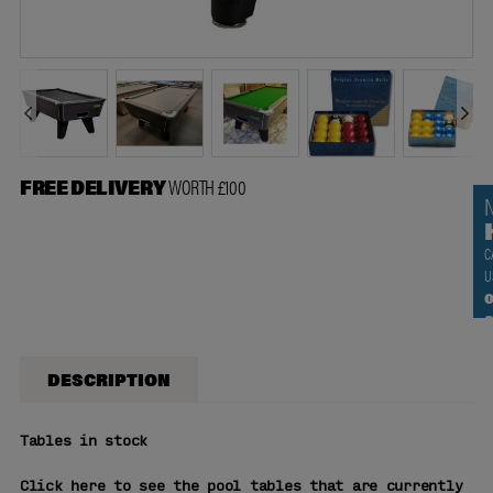
FREE DELIVERY
WORTH £100
C
U
0
DESCRIPTION
Tables
in stock
Click here to see the pool tables that are currently