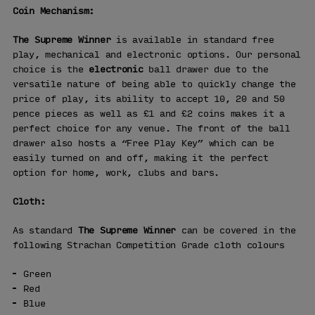
Coin Mechanism:
The Supreme Winner
is available in standard free
play, mechanical and electronic options. Our personal
choice is the
electronic
ball drawer due to the
versatile nature of being able to quickly change the
price of play, its ability to accept 10, 20 and 50
pence pieces as well as £1 and £2 coins makes it a
perfect choice for any venue. The front of the ball
drawer also hosts a “Free Play Key” which can be
easily turned on and off, making it the perfect
option for home, work, clubs and bars.
Cloth:
As standard
The Supreme Winner
can be covered in the
following Strachan Competition Grade cloth colours
Green
Red
Blue