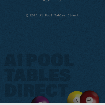
© 2026 A1 Pool Tables Direct
A1 POOL
TABLES
DIRECT