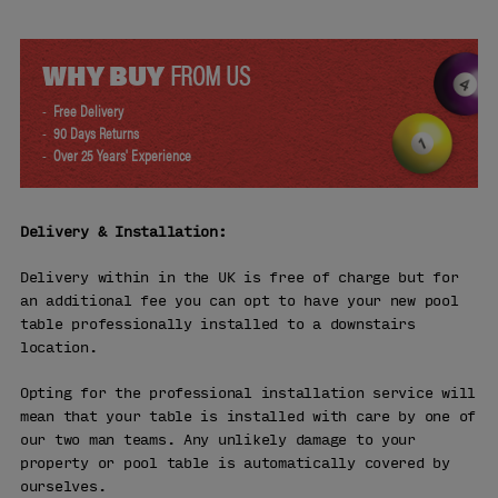
WHY BUY
FROM US
Free Delivery
90 Days Returns
Over 25 Years' Experience
Delivery & Installation:
Delivery within in the UK is free of charge but for
an additional fee you can opt to have your new pool
table professionally installed to a downstairs
location.
Opting for the professional installation service will
mean that your table is installed with care by one of
our two man teams. Any unlikely damage to your
property or pool table is automatically covered by
ourselves.