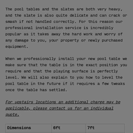
The pool tables and the slates are both very heavy,
and the slate is also quite delicate and can crack or
smash if not handled correctly. For this reason our
professional installation service is incredibly
popular as it takes away the hard work and worry of
any damage to you, your property or newly purchased
equipment.
When we professionally install your new pool table we
make sure that the table is in the exact position you
require and that the playing surface is perfectly
level. We will also explain to you how to level the
pool table in the future if it requires a few tweaks
once the table has settled.
For upstairs locations an additional charge may be
applicable, please contact us for an individual
quote.
Dimensions
6ft
7ft