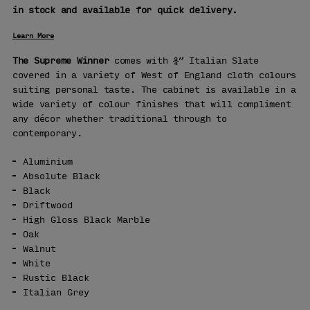
in stock and available for quick delivery.
Learn More
The Supreme Winner
comes with ¾” Italian Slate
covered in a variety of West of England cloth colours
suiting personal taste. The cabinet is available in a
wide variety of colour finishes that will compliment
any décor whether traditional through to
contemporary.
Aluminium
Absolute Black
Black
Driftwood
High Gloss Black Marble
Oak
Walnut
White
Rustic Black
Italian Grey