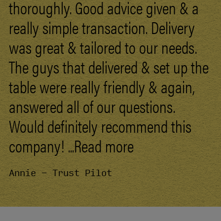
thoroughly. Good advice given &
a
really
simple
transaction.
Delivery
was
great
&
tailored
to
our
needs.
The
guys
that
delivered
&
set
up
the
table
were
really
friendly
&
again,
answered
all
of
our
questions.
Would
definitely
recommend
this
company!
...Read more
Annie - Trust Pilot