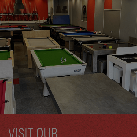
VISIT OUR