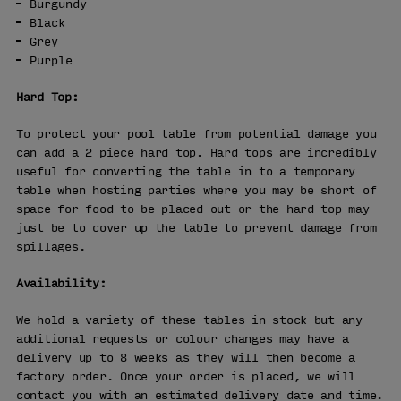
Burgundy
Black
Grey
Purple
Hard Top:
To protect your pool table from potential damage you
can add a 2 piece hard top. Hard tops are incredibly
useful for converting the table in to a temporary
table when hosting parties where you may be short of
space for food to be placed out or the hard top may
just be to cover up the table to prevent damage from
spillages.
Availability:
We hold a variety of these tables in stock but any
additional requests or colour changes may have a
delivery up to 8 weeks as they will then become a
factory order. Once your order is placed, we will
contact you with an estimated delivery date and time.