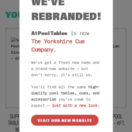
WE'VE
REBRANDED!
YOU MAY ALSO LIKE
A1 Pool Tables
is now
The Yorkshire Cue
Company
.
We've got a fresh new name and
a brand-new website – but
don't worry, it's still us.
You'll find all the same
high-
quality pool tables, cues, and
accessories
you've come to
expect —
just with a new look.
SUPREME WINNER POOL
SUPREME WINNER POOL
VISIT OUR NEW WEBSITE
TABLE: HIGH GLOSS BLACK
TABLE: ITALIAN GREY – 6FT,
MARBLE – 6FT, 7FT
7FT