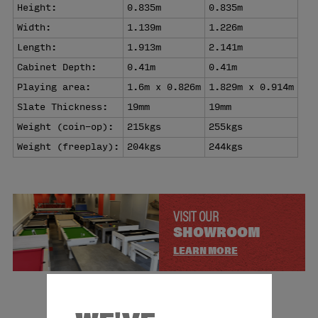
Height:
0.835m
0.835m
Width:
1.139m
1.226m
Length:
1.913m
2.141m
Cabinet Depth:
0.41m
0.41m
Playing area:
1.6m x 0.826m
1.829m x 0.914m
Slate Thickness:
19mm
19mm
Weight (coin-op):
215kgs
255kgs
Weight (freeplay):
204kgs
244kgs
VISIT OUR
SHOWROOM
LEARN MORE