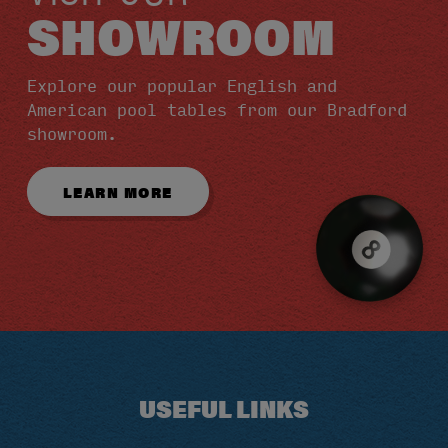
SHOWROOM
Explore our popular English and
American pool tables from our Bradford
showroom.
LEARN MORE
USEFUL LINKS