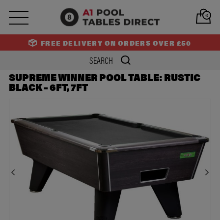
PREV
NEXT
0
FREE DELIVERY ON ORDERS OVER £50
SUPREME WINNER POOL TABLE: RUSTIC
BLACK – 6FT, 7FT