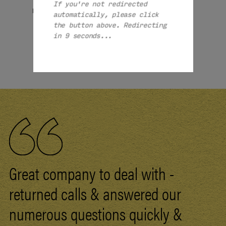
If you're not redirected
£1949
£1949
From:
From:
automatically, please click
the button above. Redirecting
MORE
MORE
in 8 seconds...
1 / 1
Great company to deal with -
returned calls & answered our
numerous questions quickly &