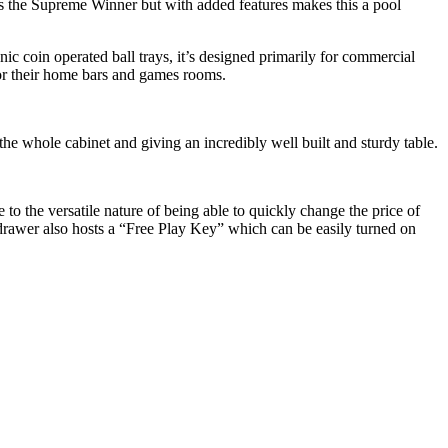
 as the Supreme Winner but with added features makes this a pool
ic coin operated ball trays, it’s designed primarily for commercial
for their home bars and games rooms.
he whole cabinet and giving an incredibly well built and sturdy table.
 to the versatile nature of being able to quickly change the price of
l drawer also hosts a “Free Play Key” which can be easily turned on