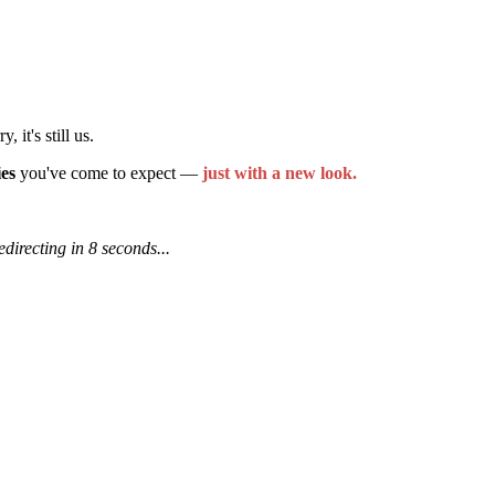
it's still us.
ies
you've come to expect —
just with a new look.
edirecting in 7 seconds...