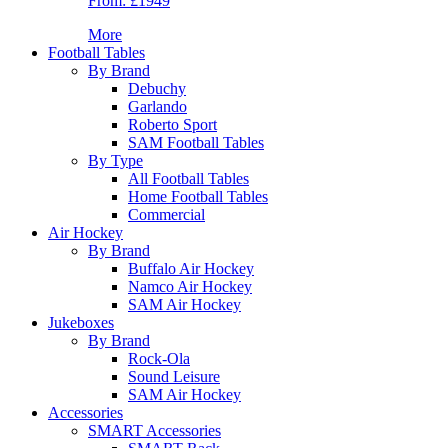
From:
£1949
More
Football Tables
By Brand
Debuchy
Garlando
Roberto Sport
SAM Football Tables
By Type
All Football Tables
Home Football Tables
Commercial
Air Hockey
By Brand
Buffalo Air Hockey
Namco Air Hockey
SAM Air Hockey
Jukeboxes
By Brand
Rock-Ola
Sound Leisure
SAM Air Hockey
Accessories
SMART Accessories