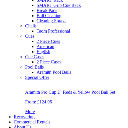
SMART Rack
SMART Grip Cue Rack
Break Pads
Ball Cleaning
Cleaning Sprays
Chalk
Taom Professional
Cues
2 Piece Cues
American
English
Cue Cases
2 Piece Cases
Pool Balls
Aramith Pool Balls
Special Offer
Aramith Pro Cup 2″ Reds & Yellow Pool Ball Set
From:
£124.95
More
Recovering
Commercial Rentals
About Us