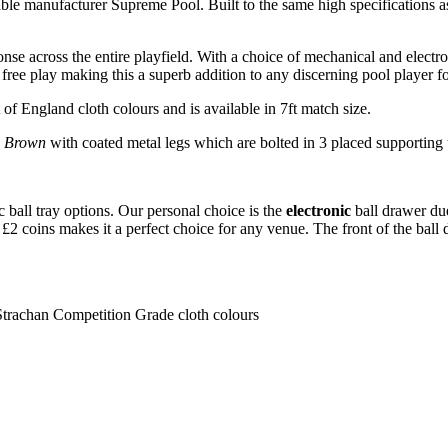
table manufacturer Supreme Pool. Built to the same high specifications
se across the entire playfield. With a choice of mechanical and electron
 free play making this a superb addition to any discerning pool player 
 of England cloth colours and is available in 7ft match size.
c Brown
with coated metal legs which are bolted in 3 placed supporting t
c ball tray options. Our personal choice is the
electronic
ball drawer due
nd £2 coins makes it a perfect choice for any venue. The front of the bal
Strachan Competition Grade cloth colours