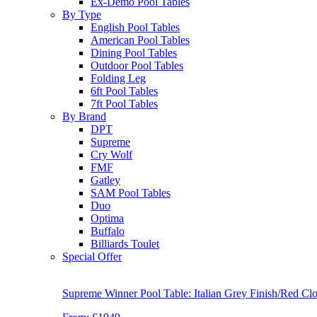
Ex-Demo Pool Tables
By Type
English Pool Tables
American Pool Tables
Dining Pool Tables
Outdoor Pool Tables
Folding Leg
6ft Pool Tables
7ft Pool Tables
By Brand
DPT
Supreme
Cry Wolf
FMF
Gatley
SAM Pool Tables
Duo
Optima
Buffalo
Billiards Toulet
Special Offer
Supreme Winner Pool Table: Italian Grey Finish/Red Clo