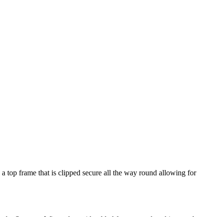
a top frame that is clipped secure all the way round allowing for