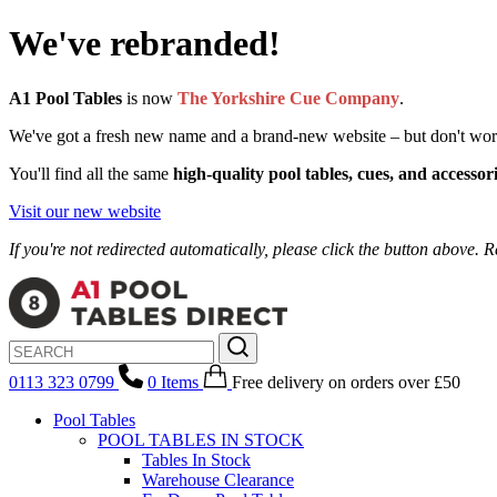
We've rebranded!
A1 Pool Tables
is now
The Yorkshire Cue Company
.
We've got a fresh new name and a brand-new website – but don't worry, 
You'll find all the same
high-quality pool tables, cues, and accessor
Visit our new website
If you're not redirected automatically, please click the button above. R
0113 323 0799
0
Items
Free delivery
on orders over £50
Pool Tables
POOL TABLES IN STOCK
Tables In Stock
Warehouse Clearance