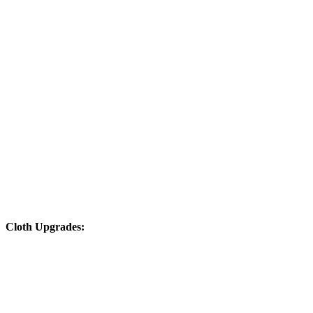
Cloth Upgrades: