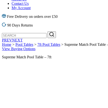
Contact Us
My Account
Free Delivery on orders over £50
90 Days Returns
PREV
NEXT
Home
>
Pool Tables
>
7ft Pool Tables
> Supreme Match Pool Table –
View Buying Options
Supreme Match Pool Table – 7ft