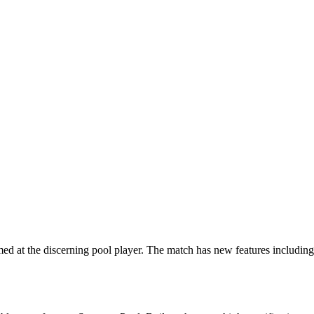
d at the discerning pool player. The match has new features including 