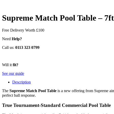
Supreme Match Pool Table – 7ft
Free Delivery
Worth £100
Need
Help?
Call us:
0113 323 0799
Will it
fit?
See our guide
Description
The
Supreme Match Pool Table
is a new offering from Supreme aime
perfect ball response.
True Tournament-Standard Commercial Pool Table