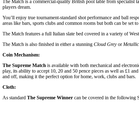
The Match is a commercial-quality British pool table from specialist 
players dream.
You’ll enjoy true tournament-standard shot performance and ball respon
areas like bars, sports clubs and common rooms but both can be set to
The Match features a full Italian slate bed covered in a variety of West
The Match is also finished in either a stunning
Cloud Grey
or
Metalli
Coin Mechanism:
The Supreme Match
is available with both mechanical and electroni
play, its ability to accept 10, 20 and 50 pence pieces as well as £1 a
and off, making it the perfect option for home, work, clubs and bars.
Cloth:
As standard
The Supreme Winner
can be covered in the following 