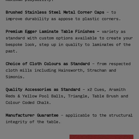
Brushed Stainless Steel Metal Corner Caps
– to
improve durability as appose to plastic corners.
Premium Egger Laminate Table Finishes –
variety as
standard with custom options available to create your
bespoke look, step up in quality to laminates of the
past.
Choice of Cloth Colours as Standard
– from respected
cloth mills including Hainsworth, Strachan and
Simonis.
Quality Accessories as Standard
– x2 Cues, Aramith
Reds & Yellow Pool Balls, Triangle, Table Brush and
Colour Coded Chalk.
Manufacturer Guarantee
– applicable to the structural
integrity of the table.