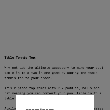
Table Tennis Top:
Why not add the ultimate accessory to make your pool
table in to a two in one game by adding the table
tennis top to your order.
This 2 piece top comes with 2 x paddles, balls and
net meaning you can convert your pool table in to a
table tennis table in minutes.
Available in 7ft, 8ft and the professional 9ft sizes