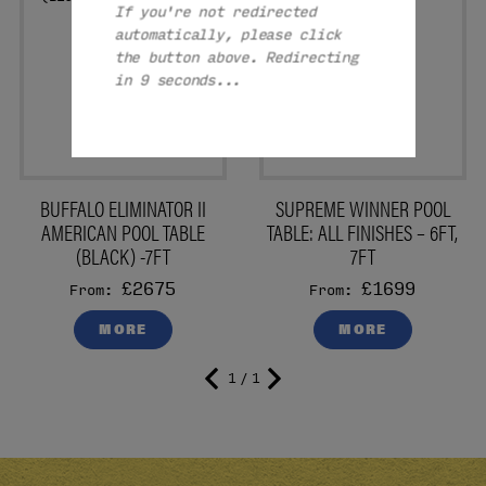
If you're not redirected
automatically, please click
the button above. Redirecting
in 8 seconds...
BUFFALO ELIMINATOR II
SUPREME WINNER POOL
AMERICAN POOL TABLE
TABLE: ALL FINISHES – 6FT,
(BLACK) -7FT
7FT
£2675
£1699
From:
From:
MORE
MORE
1 / 1