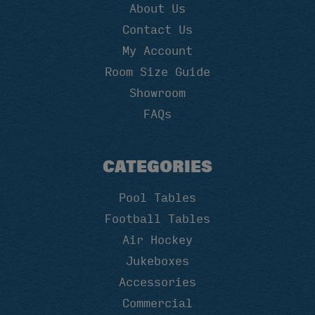
About Us
Contact Us
My Account
Room Size Guide
Showroom
FAQs
CATEGORIES
Pool Tables
Football Tables
Air Hockey
Jukeboxes
Accessories
Commercial