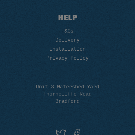
HELP
T&Cs
Delivery
Installation
Privacy Policy
Unit 3 Watershed Yard
Thorncliffe Road
Bradford