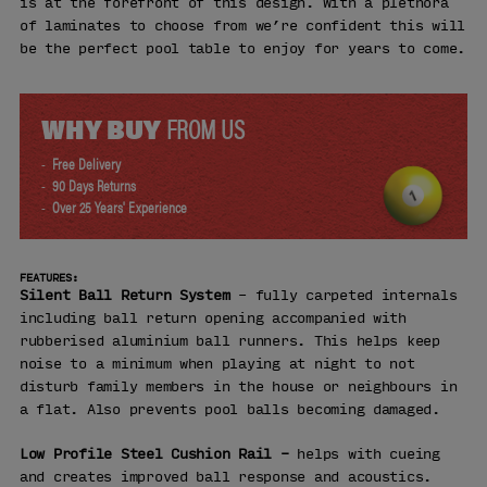
is at the forefront of this design. With a plethora
of laminates to choose from we’re confident this will
be the perfect pool table to enjoy for years to come.
WHY BUY
FROM US
Free Delivery
90 Days Returns
Over 25 Years' Experience
FEATURES:
Silent Ball Return System
– fully carpeted internals
including ball return opening accompanied with
rubberised aluminium ball runners. This helps keep
noise to a minimum when playing at night to not
disturb family members in the house or neighbours in
a flat. Also prevents pool balls becoming damaged.
Low Profile Steel Cushion Rail –
helps with cueing
and creates improved ball response and acoustics.