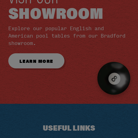
SHOWROOM
Explore our popular English and
American pool tables from our Bradford
showroom.
LEARN MORE
USEFUL LINKS