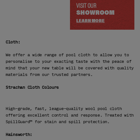
VISIT OUR
SHOWROOM
LEARN MORE
Cloth:
We offer a wide range of pool cloth to allow you to
personalise to your exacting taste with the peace of
mind that your new table will be covered with quality
materials from our trusted partners.
Strachan Cloth Colours
High-grade, fast, league-quality wool pool cloth
offering excellent control and response. Treated with
SpillGuard™ for stain and spill protection.
Hainsworth: