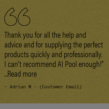
Thank you for all the help and
advice and for supplying the perfect
products quickly and professionally.
I can't recommend
A1
Pool
enough!"
...Read more
- Adrian M - (Customer Email)