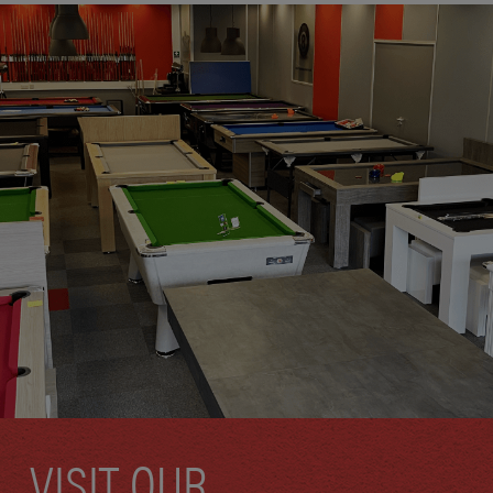
VISIT OUR