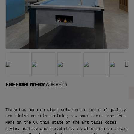
FREE DELIVERY
WORTH £100
There has been no stone unturned in terms of quality
and finish on this striking new pool table from FMF.
Made in the UK this state of the art table oozes
style, quality and playability as attention to detail