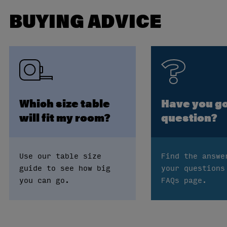
BUYING ADVICE
Which size table
Have you go
will fit my room?
question?
Use our table size
Find the answe
guide to see how big
your questions
you can go.
FAQs page.