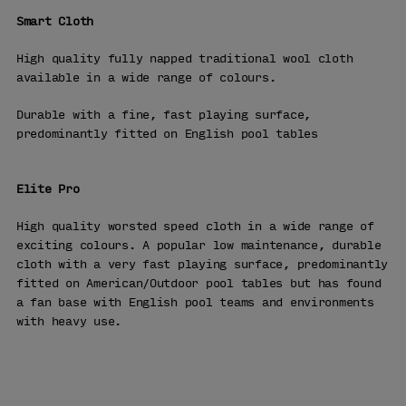
Smart Cloth
High quality fully napped traditional wool cloth
available in a wide range of colours.
Durable with a fine, fast playing surface,
predominantly fitted on English pool tables
Elite Pro
High quality worsted speed cloth in a wide range of
exciting colours. A popular low maintenance, durable
cloth with a very fast playing surface, predominantly
fitted on American/Outdoor pool tables but has found
a fan base with English pool teams and environments
with heavy use.