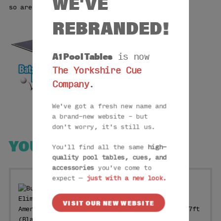
WE'VE
so are perfect for any pool table.
REBRANDED!
A1 Pool Tables
is now
The Yorkshire Cue
Company
.
We've got a fresh new name and
a brand-new website – but
don't worry, it's still us.
YOU MAY ALSO LIKE
You'll find all the same
high-
quality pool tables, cues, and
accessories
you've come to
expect —
just with a new look.
VISIT OUR NEW WEBSITE