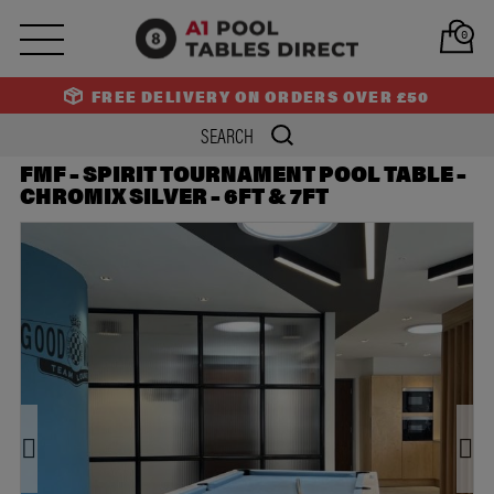
PREV
NEXT
0
FREE DELIVERY ON ORDERS OVER £50
FMF – SPIRIT TOURNAMENT POOL TABLE –
CHROMIX SILVER – 6FT & 7FT