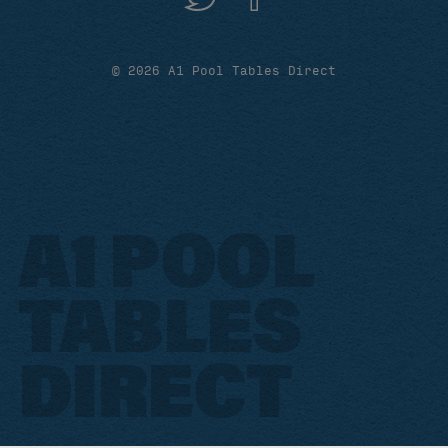
© 2026 A1 Pool Tables Direct
A1 POOL
TABLES
DIRECT