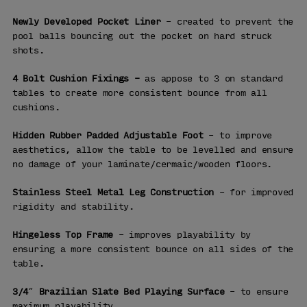
Newly Developed Pocket Liner
– created to prevent the
pool balls bouncing out the pocket on hard struck
shots.
4 Bolt Cushion Fixings –
as appose to 3 on standard
tables to create more consistent bounce from all
cushions.
Hidden Rubber Padded Adjustable Foot
– to improve
aesthetics, allow the table to be levelled and ensure
no damage of your laminate/cermaic/wooden floors.
Stainless Steel Metal Leg Construction
– for improved
rigidity and stability.
Hingeless Top Frame
– improves playability by
ensuring a more consistent bounce on all sides of the
table.
3/4″ Brazilian Slate Bed Playing Surface
– to ensure
maximum playability.